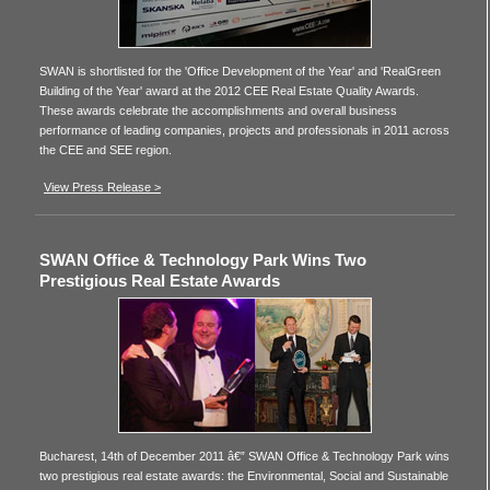
SWAN is shortlisted for the 'Office Development of the Year' and 'RealGreen
Building of the Year' award at the 2012 CEE Real Estate Quality Awards.
These awards celebrate the accomplishments and overall business
performance of leading companies, projects and professionals in 2011 across
the CEE and SEE region.
View Press Release >
SWAN Office & Technology Park Wins Two
Prestigious Real Estate Awards
Bucharest, 14th of December 2011 â€” SWAN Office & Technology Park wins
two prestigious real estate awards: the Environmental, Social and Sustainable