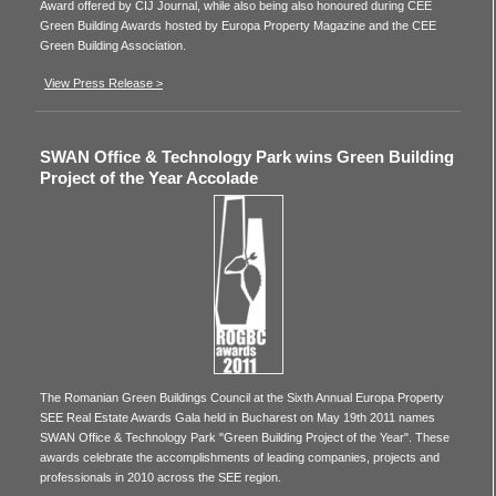
Award offered by CIJ Journal, while also being also honoured during CEE
Green Building Awards hosted by Europa Property Magazine and the CEE
Green Building Association.
View Press Release >
SWAN Office & Technology Park wins Green Building
Project of the Year Accolade
The Romanian Green Buildings Council at the Sixth Annual Europa Property
SEE Real Estate Awards Gala held in Bucharest on May 19th 2011 names
SWAN Office & Technology Park "Green Building Project of the Year". These
awards celebrate the accomplishments of leading companies, projects and
professionals in 2010 across the SEE region.