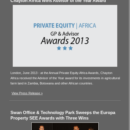
Chayton Africa Wins Advisor of the Year Award
London, June 2013 - at the Annual Private Equity Africa Awards, Chayton
Africa received the Advisor of the Year award for its investments in agricultural
farm land in Zambia, Botswana and other African countries.
View Press Release >
Swan Office & Technology Park Sweeps the Europa
Property SEE Awards with Three Wins