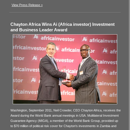
View Press Release >
Chayton Africa Wins Ai (Africa investor) Investment
and Business Leader Award
Washington, September 2011, Neil Crowder, CEO Chayton Africa, receives the
Award during the World Bank annual meetings in USA. Multilateral Investment
Guarantee Agency (MIGA), a member of the World Bank Group, provided up
to $70 million of political risk cover for Chayton's investments in Zambia and