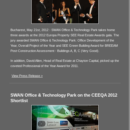
Bucharest, May 21st, 2012 - SWAN Office & Technology Park takes home
three awards at the 2012 Europa Property SEE Real Estate Awards gala. The
jury awarded SWAN Office & Technology Park: Office Development of the
Year, Overall Project of the Year and SEE Green Building Award for BREEAM
Post-Construction Assessment - Buildings A, B, C (Very Good).
In addition, David Allen, Head of Real Estate at Chayton Capital, picked up the
coveted Professional of the Year Award for 2011.
View Press Release >
SWAN Office & Technology Park on the CEEQA 2012
Shortlist